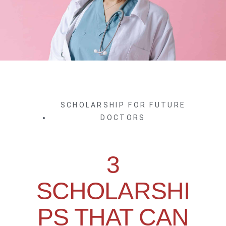
SCHOLARSHIP FOR FUTURE
DOCTORS
3
SCHOLARSHI
PS THAT CAN