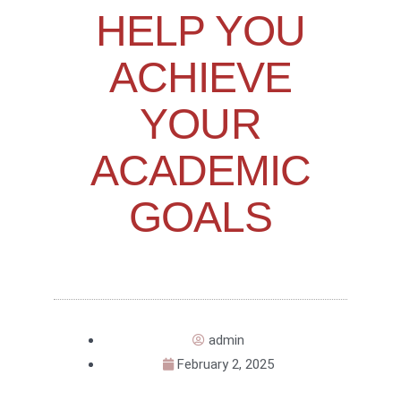
HELP YOU
ACHIEVE
YOUR
ACADEMIC
GOALS
admin
February 2, 2025