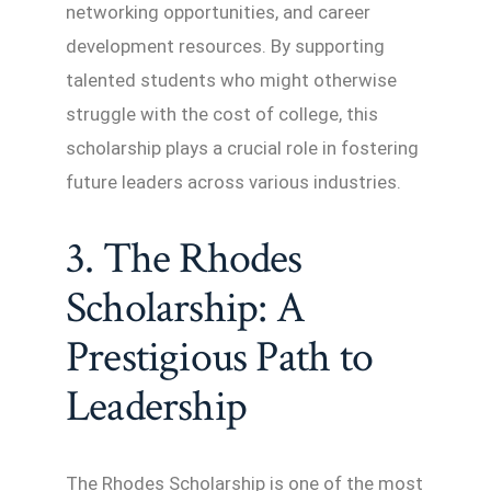
networking opportunities, and career
development resources. By supporting
talented students who might otherwise
struggle with the cost of college, this
scholarship plays a crucial role in fostering
future leaders across various industries.
3. The Rhodes
Scholarship: A
Prestigious Path to
Leadership
The Rhodes Scholarship is one of the most