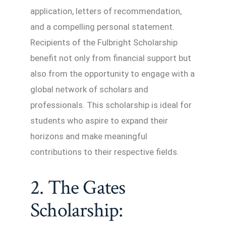
application, letters of recommendation,
and a compelling personal statement.
Recipients of the Fulbright Scholarship
benefit not only from financial support but
also from the opportunity to engage with a
global network of scholars and
professionals. This scholarship is ideal for
students who aspire to expand their
horizons and make meaningful
contributions to their respective fields.
2. The Gates
Scholarship: