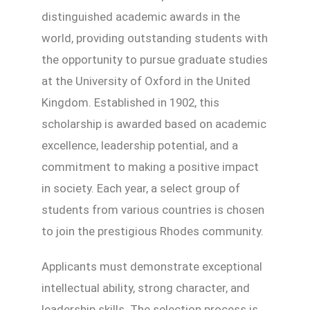
distinguished academic awards in the
world, providing outstanding students with
the opportunity to pursue graduate studies
at the University of Oxford in the United
Kingdom. Established in 1902, this
scholarship is awarded based on academic
excellence, leadership potential, and a
commitment to making a positive impact
in society. Each year, a select group of
students from various countries is chosen
to join the prestigious Rhodes community.
Applicants must demonstrate exceptional
intellectual ability, strong character, and
leadership skills. The selection process is