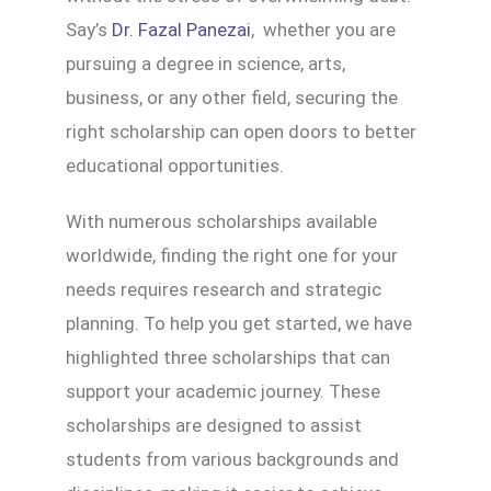
Say’s
Dr. Fazal Panezai
, whether you are
pursuing a degree in science, arts,
business, or any other field, securing the
right scholarship can open doors to better
educational opportunities.
With numerous scholarships available
worldwide, finding the right one for your
needs requires research and strategic
planning. To help you get started, we have
highlighted three scholarships that can
support your academic journey. These
scholarships are designed to assist
students from various backgrounds and