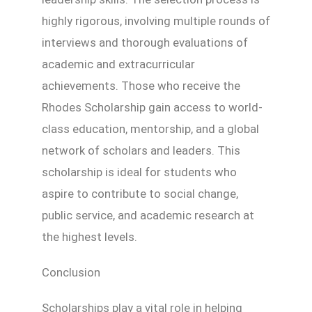
highly rigorous, involving multiple rounds of
interviews and thorough evaluations of
academic and extracurricular
achievements. Those who receive the
Rhodes Scholarship gain access to world-
class education, mentorship, and a global
network of scholars and leaders. This
scholarship is ideal for students who
aspire to contribute to social change,
public service, and academic research at
the highest levels.
Conclusion
Scholarships play a vital role in helping