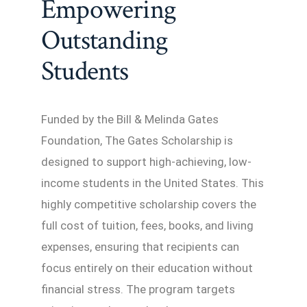
Empowering
Outstanding
Students
Funded by the Bill & Melinda Gates
Foundation, The Gates Scholarship is
designed to support high-achieving, low-
income students in the United States. This
highly competitive scholarship covers the
full cost of tuition, fees, books, and living
expenses, ensuring that recipients can
focus entirely on their education without
financial stress. The program targets