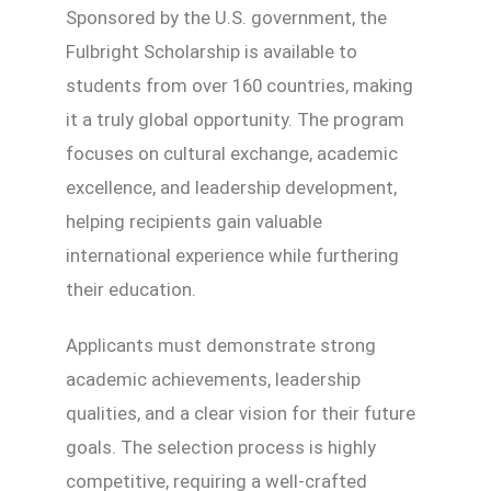
Sponsored by the U.S. government, the
Fulbright Scholarship is available to
students from over 160 countries, making
it a truly global opportunity. The program
focuses on cultural exchange, academic
excellence, and leadership development,
helping recipients gain valuable
international experience while furthering
their education.
Applicants must demonstrate strong
academic achievements, leadership
qualities, and a clear vision for their future
goals. The selection process is highly
competitive, requiring a well-crafted