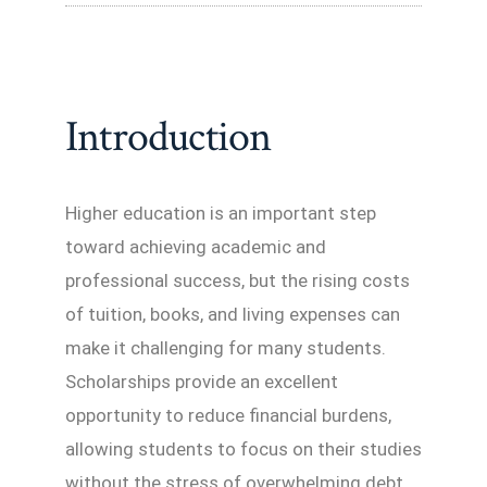
Introduction
Higher education is an important step
toward achieving academic and
professional success, but the rising costs
of tuition, books, and living expenses can
make it challenging for many students.
Scholarships provide an excellent
opportunity to reduce financial burdens,
allowing students to focus on their studies
without the stress of overwhelming debt.