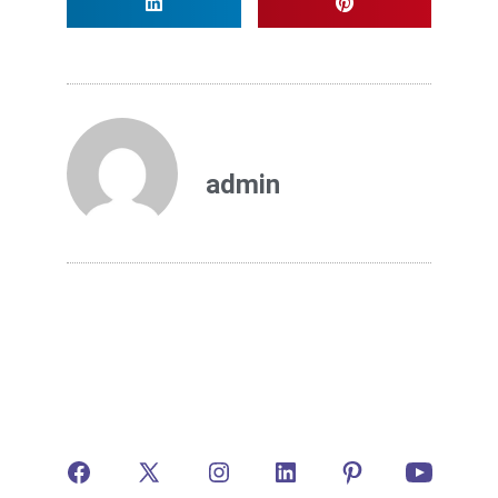
admin