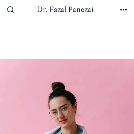
Dr. Fazal Panezai