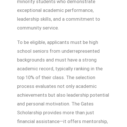
minority students who demonstrate
exceptional academic performance,
leadership skills, and a commitment to
community service.
To be eligible, applicants must be high
school seniors from underrepresented
backgrounds and must have a strong
academic record, typically ranking in the
top 10% of their class. The selection
process evaluates not only academic
achievements but also leadership potential
and personal motivation. The Gates
Scholarship provides more than just
financial assistance—it offers mentorship,