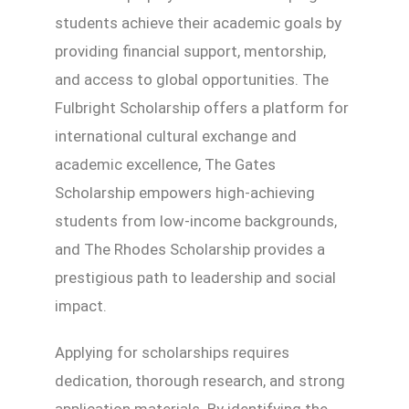
students achieve their academic goals by
providing financial support, mentorship,
and access to global opportunities. The
Fulbright Scholarship offers a platform for
international cultural exchange and
academic excellence, The Gates
Scholarship empowers high-achieving
students from low-income backgrounds,
and The Rhodes Scholarship provides a
prestigious path to leadership and social
impact.
Applying for scholarships requires
dedication, thorough research, and strong