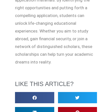
application materials. By identifying the
right opportunities and putting forth a
compelling application, students can
unlock life-changing educational
experiences. Whether you aim to study
abroad, gain financial security, or join a
network of distinguished scholars, these
scholarships can help turn your academic
dreams into reality.
LIKE THIS ARTICLE?