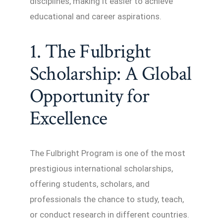
disciplines, making it easier to achieve
educational and career aspirations.
1. The Fulbright
Scholarship: A Global
Opportunity for
Excellence
The Fulbright Program is one of the most
prestigious international scholarships,
offering students, scholars, and
professionals the chance to study, teach,
or conduct research in different countries.