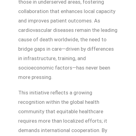
those in underserved areas, fostering
collaboration that enhances local capacity
and improves patient outcomes. As
cardiovascular diseases remain the leading
cause of death worldwide, the need to
bridge gaps in care—driven by differences
in infrastructure, training, and
socioeconomic factors—has never been
more pressing.
This initiative reflects a growing
recognition within the global health
community that equitable healthcare
requires more than localized efforts; it
demands international cooperation. By