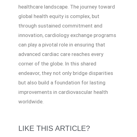
healthcare landscape. The journey toward
global health equity is complex, but
through sustained commitment and
innovation, cardiology exchange programs
can play a pivotal role in ensuring that
advanced cardiac care reaches every
corner of the globe. In this shared
endeavor, they not only bridge disparities
but also build a foundation for lasting
improvements in cardiovascular health
worldwide.
LIKE THIS ARTICLE?