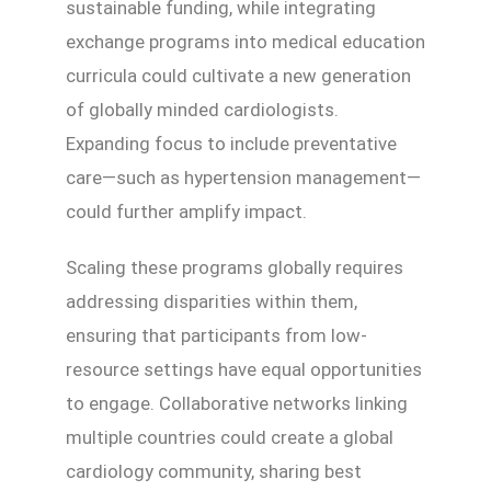
sustainable funding, while integrating
exchange programs into medical education
curricula could cultivate a new generation
of globally minded cardiologists.
Expanding focus to include preventative
care—such as hypertension management—
could further amplify impact.
Scaling these programs globally requires
addressing disparities within them,
ensuring that participants from low-
resource settings have equal opportunities
to engage. Collaborative networks linking
multiple countries could create a global
cardiology community, sharing best