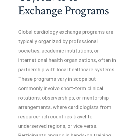
Exchange Programs
Global cardiology exchange programs are
typically organized by professional
societies, academic institutions, or
international health organizations, often in
partnership with local healthcare systems.
These programs vary in scope but
commonly involve short-term clinical
rotations, observerships, or mentorship
arrangements, where cardiologists from
resource-rich countries travel to
underserved regions, or vice versa.
Participants engage in hands-on training,