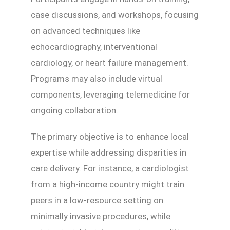
case discussions, and workshops, focusing
on advanced techniques like
echocardiography, interventional
cardiology, or heart failure management.
Programs may also include virtual
components, leveraging telemedicine for
ongoing collaboration.
The primary objective is to enhance local
expertise while addressing disparities in
care delivery. For instance, a cardiologist
from a high-income country might train
peers in a low-resource setting on
minimally invasive procedures, while