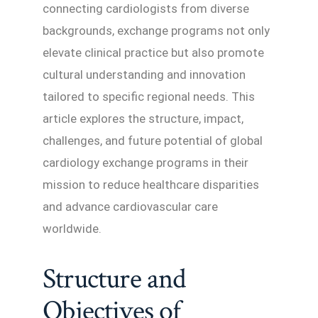
connecting cardiologists from diverse
backgrounds, exchange programs not only
elevate clinical practice but also promote
cultural understanding and innovation
tailored to specific regional needs. This
article explores the structure, impact,
challenges, and future potential of global
cardiology exchange programs in their
mission to reduce healthcare disparities
and advance cardiovascular care
worldwide.
Structure and
Objectives of