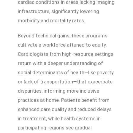
cardiac conditions in areas lacking imaging
infrastructure, significantly lowering
morbidity and mortality rates.
Beyond technical gains, these programs
cultivate a workforce attuned to equity.
Cardiologists from high-resource settings
return with a deeper understanding of
social determinants of health—like poverty
or lack of transportation—that exacerbate
disparities, informing more inclusive
practices at home. Patients benefit from
enhanced care quality and reduced delays
in treatment, while health systems in
participating regions see gradual