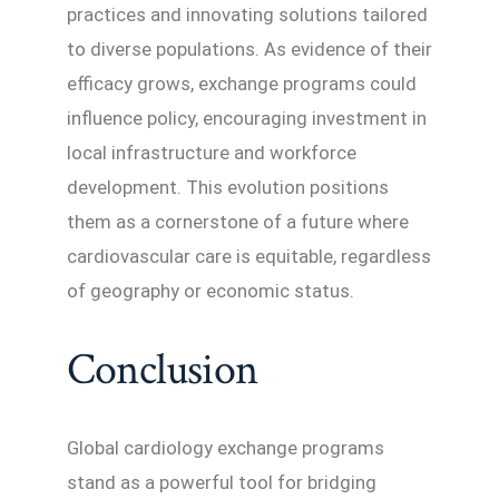
practices and innovating solutions tailored
to diverse populations. As evidence of their
efficacy grows, exchange programs could
influence policy, encouraging investment in
local infrastructure and workforce
development. This evolution positions
them as a cornerstone of a future where
cardiovascular care is equitable, regardless
of geography or economic status.
Conclusion
Global cardiology exchange programs
stand as a powerful tool for bridging