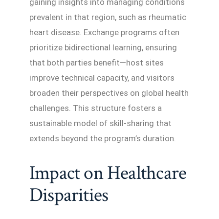
gaining insights into managing conditions
prevalent in that region, such as rheumatic
heart disease. Exchange programs often
prioritize bidirectional learning, ensuring
that both parties benefit—host sites
improve technical capacity, and visitors
broaden their perspectives on global health
challenges. This structure fosters a
sustainable model of skill-sharing that
extends beyond the program’s duration.
Impact on Healthcare
Disparities