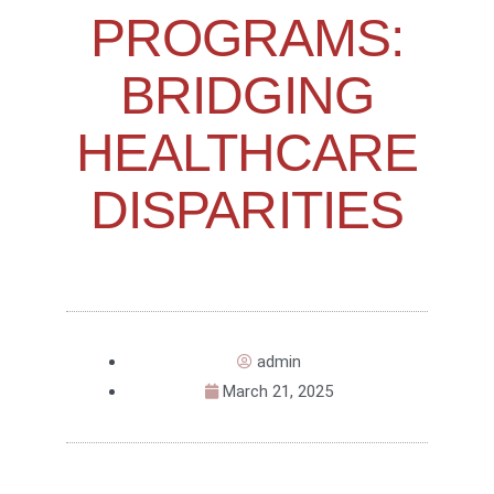
PROGRAMS:
BRIDGING
HEALTHCARE
DISPARITIES
admin
March 21, 2025