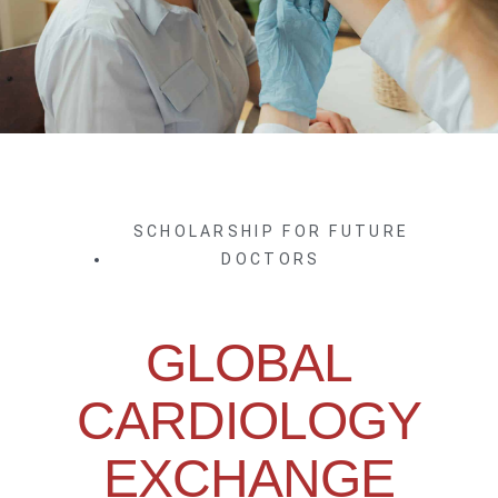
SCHOLARSHIP FOR FUTURE
DOCTORS
GLOBAL
CARDIOLOGY
EXCHANGE