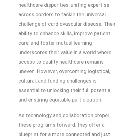
healthcare disparities, uniting expertise
across borders to tackle the universal
challenge of cardiovascular disease. Their
ability to enhance skills, improve patient
care, and foster mutual learning
underscores their value in a world where
access to quality healthcare remains
uneven. However, overcoming logistical,
cultural, and funding challenges is
essential to unlocking their full potential
and ensuring equitable participation.
As technology and collaboration propel
these programs forward, they offer a
blueprint for a more connected and just