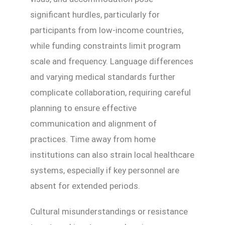
significant hurdles, particularly for
participants from low-income countries,
while funding constraints limit program
scale and frequency. Language differences
and varying medical standards further
complicate collaboration, requiring careful
planning to ensure effective
communication and alignment of
practices. Time away from home
institutions can also strain local healthcare
systems, especially if key personnel are
absent for extended periods.
Cultural misunderstandings or resistance