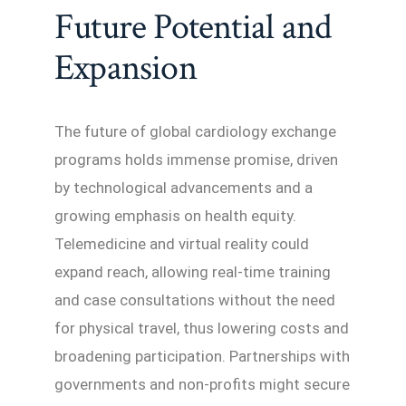
Future Potential and
Expansion
The future of global cardiology exchange
programs holds immense promise, driven
by technological advancements and a
growing emphasis on health equity.
Telemedicine and virtual reality could
expand reach, allowing real-time training
and case consultations without the need
for physical travel, thus lowering costs and
broadening participation. Partnerships with
governments and non-profits might secure