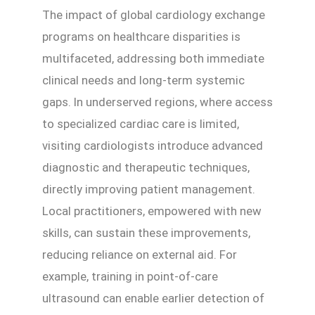
The impact of global cardiology exchange
programs on healthcare disparities is
multifaceted, addressing both immediate
clinical needs and long-term systemic
gaps. In underserved regions, where access
to specialized cardiac care is limited,
visiting cardiologists introduce advanced
diagnostic and therapeutic techniques,
directly improving patient management.
Local practitioners, empowered with new
skills, can sustain these improvements,
reducing reliance on external aid. For
example, training in point-of-care
ultrasound can enable earlier detection of