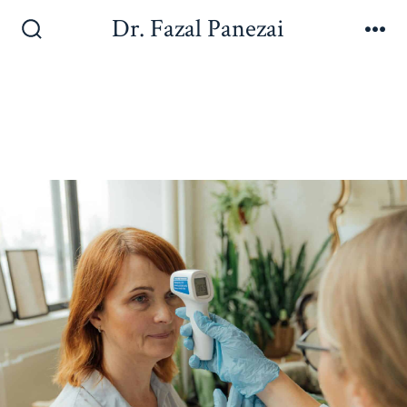
Dr. Fazal Panezai