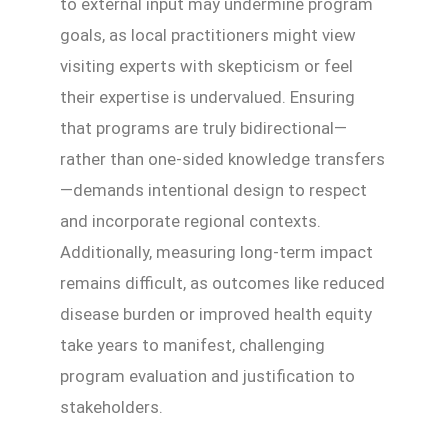
to external input may undermine program
goals, as local practitioners might view
visiting experts with skepticism or feel
their expertise is undervalued. Ensuring
that programs are truly bidirectional—
rather than one-sided knowledge transfers
—demands intentional design to respect
and incorporate regional contexts.
Additionally, measuring long-term impact
remains difficult, as outcomes like reduced
disease burden or improved health equity
take years to manifest, challenging
program evaluation and justification to
stakeholders.