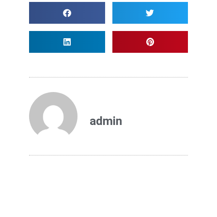
admin