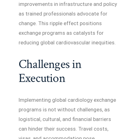
improvements in infrastructure and policy
as trained professionals advocate for
change. This ripple effect positions
exchange programs as catalysts for
reducing global cardiovascular inequities.
Challenges in
Execution
Implementing global cardiology exchange
programs is not without challenges, as
logistical, cultural, and financial barriers
can hinder their success. Travel costs,
visas, and accommodation pose