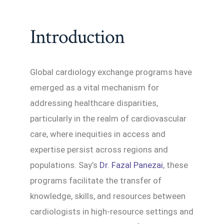
Introduction
Global cardiology exchange programs have
emerged as a vital mechanism for
addressing healthcare disparities,
particularly in the realm of cardiovascular
care, where inequities in access and
expertise persist across regions and
populations. Say’s
Dr. Fazal Panezai
, these
programs facilitate the transfer of
knowledge, skills, and resources between
cardiologists in high-resource settings and